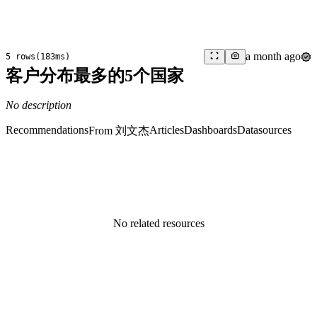
a month ago
5 rows
(
183ms
)
客户分布最多的5个国家
No description
Recommendations
Articles
Dashboards
Datasources
From 刘文杰
No related resources