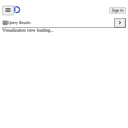
Sign In
Query Results
Visualization view loading...