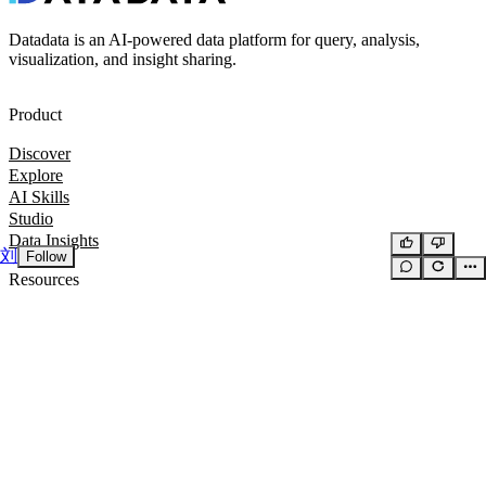
Datadata is an AI-powered data platform for query, analysis,
visualization, and insight sharing.
Product
Discover
Explore
AI Skills
Studio
Data Insights
刘
Follow
Resources
Docs
GitHub
Company
Privacy Policy
Terms of Service
Suggestions & Feedback