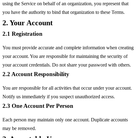
using the Service on behalf of an organization, you represent that
you have the authority to bind that organization to these Terms.
2. Your Account
2.1 Registration
You must provide accurate and complete information when creating
your account. You are responsible for maintaining the security of
your account credentials. Do not share your password with others.
2.2 Account Responsibility
You are responsible for all activities that occur under your account.
Notify us immediately if you suspect unauthorized access.
2.3 One Account Per Person
Each person may maintain only one account. Duplicate accounts
may be removed.