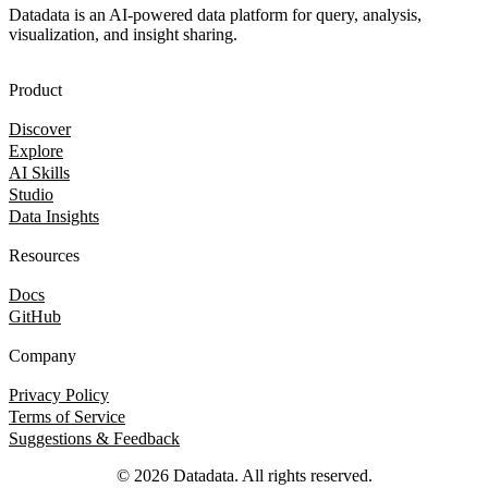
Datadata is an AI-powered data platform for query, analysis,
visualization, and insight sharing.
Product
Discover
Explore
AI Skills
Studio
Data Insights
Resources
Docs
GitHub
Company
Privacy Policy
Terms of Service
Suggestions & Feedback
© 2026 Datadata. All rights reserved.