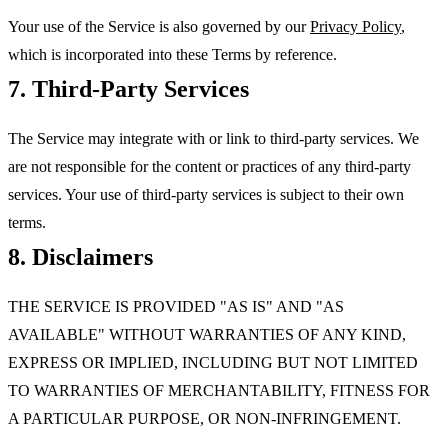
Your use of the Service is also governed by our
Privacy Policy
,
which is incorporated into these Terms by reference.
7. Third-Party Services
The Service may integrate with or link to third-party services. We
are not responsible for the content or practices of any third-party
services. Your use of third-party services is subject to their own
terms.
8. Disclaimers
THE SERVICE IS PROVIDED "AS IS" AND "AS
AVAILABLE" WITHOUT WARRANTIES OF ANY KIND,
EXPRESS OR IMPLIED, INCLUDING BUT NOT LIMITED
TO WARRANTIES OF MERCHANTABILITY, FITNESS FOR
A PARTICULAR PURPOSE, OR NON-INFRINGEMENT.