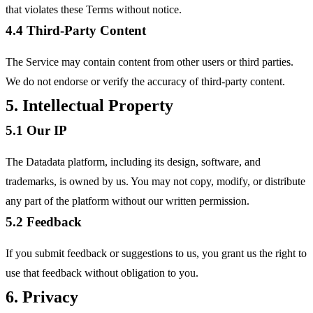
that violates these Terms without notice.
4.4 Third-Party Content
The Service may contain content from other users or third parties.
We do not endorse or verify the accuracy of third-party content.
5. Intellectual Property
5.1 Our IP
The Datadata platform, including its design, software, and
trademarks, is owned by us. You may not copy, modify, or distribute
any part of the platform without our written permission.
5.2 Feedback
If you submit feedback or suggestions to us, you grant us the right to
use that feedback without obligation to you.
6. Privacy