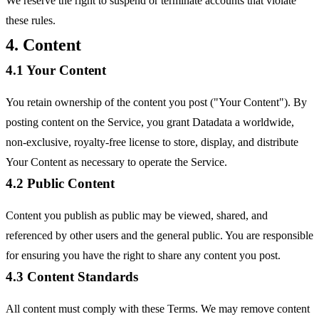
We reserve the right to suspend or terminate accounts that violate
these rules.
4. Content
4.1 Your Content
You retain ownership of the content you post ("Your Content"). By
posting content on the Service, you grant Datadata a worldwide,
non-exclusive, royalty-free license to store, display, and distribute
Your Content as necessary to operate the Service.
4.2 Public Content
Content you publish as public may be viewed, shared, and
referenced by other users and the general public. You are responsible
for ensuring you have the right to share any content you post.
4.3 Content Standards
All content must comply with these Terms. We may remove content