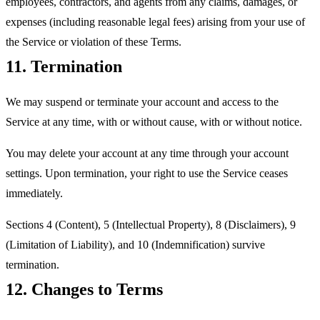
employees, contractors, and agents from any claims, damages, or
expenses (including reasonable legal fees) arising from your use of
the Service or violation of these Terms.
11. Termination
We may suspend or terminate your account and access to the
Service at any time, with or without cause, with or without notice.
You may delete your account at any time through your account
settings. Upon termination, your right to use the Service ceases
immediately.
Sections 4 (Content), 5 (Intellectual Property), 8 (Disclaimers), 9
(Limitation of Liability), and 10 (Indemnification) survive
termination.
12. Changes to Terms