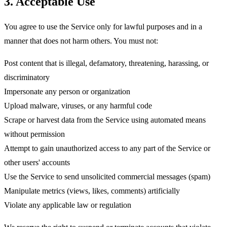
3. Acceptable Use
You agree to use the Service only for lawful purposes and in a
manner that does not harm others. You must
not
:
Post content that is illegal, defamatory, threatening, harassing, or
discriminatory
Impersonate any person or organization
Upload malware, viruses, or any harmful code
Scrape or harvest data from the Service using automated means
without permission
Attempt to gain unauthorized access to any part of the Service or
other users' accounts
Use the Service to send unsolicited commercial messages (spam)
Manipulate metrics (views, likes, comments) artificially
Violate any applicable law or regulation