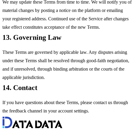
We may update these Terms from time to time. We will notify you of
material changes by posting a notice on the platform or emailing
your registered address. Continued use of the Service after changes
take effect constitutes acceptance of the new Terms.
13. Governing Law
These Terms are governed by applicable law. Any disputes arising
under these Terms shall be resolved through good-faith negotiation,
and if unresolved, through binding arbitration or the courts of the
applicable jurisdiction.
14. Contact
If you have questions about these Terms, please contact us through
the feedback channel in your account settings.