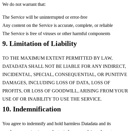
We do not warrant that:
The Service will be uninterrupted or error-free
Any content on the Service is accurate, complete, or reliable
The Service is free of viruses or other harmful components
9. Limitation of Liability
TO THE MAXIMUM EXTENT PERMITTED BY LAW,
DATADATA SHALL NOT BE LIABLE FOR ANY INDIRECT,
INCIDENTAL, SPECIAL, CONSEQUENTIAL, OR PUNITIVE
DAMAGES, INCLUDING LOSS OF DATA, LOSS OF
PROFITS, OR LOSS OF GOODWILL, ARISING FROM YOUR
USE OF OR INABILITY TO USE THE SERVICE.
10. Indemnification
You agree to indemnify and hold harmless Datadata and its