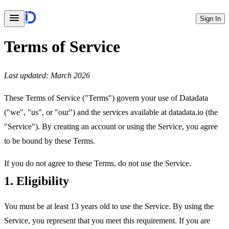
Sign In
Terms of Service
Last updated: March 2026
These Terms of Service ("Terms") govern your use of Datadata
("we", "us", or "our") and the services available at datadata.io (the
"Service"). By creating an account or using the Service, you agree
to be bound by these Terms.
If you do not agree to these Terms, do not use the Service.
1. Eligibility
You must be at least 13 years old to use the Service. By using the
Service, you represent that you meet this requirement. If you are