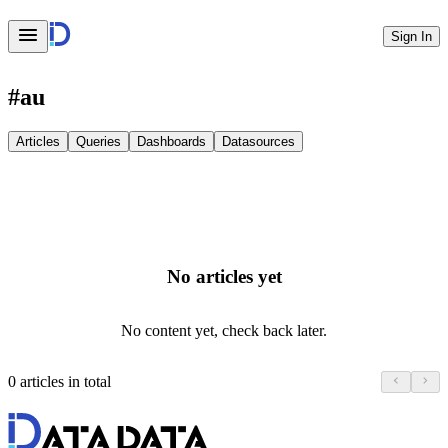
Sign In
#
au
Articles
Queries
Dashboards
Datasources
No articles yet
No content yet, check back later.
0 articles in total