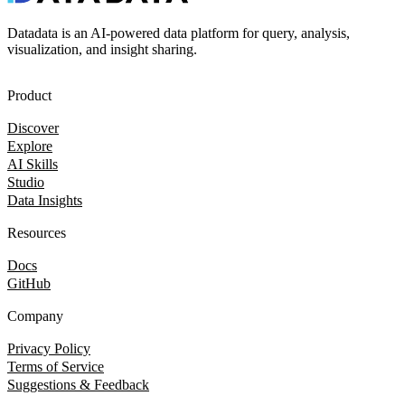
Datadata is an AI-powered data platform for query, analysis,
visualization, and insight sharing.
Product
Discover
Explore
AI Skills
Studio
Data Insights
Resources
Docs
GitHub
Company
Privacy Policy
Terms of Service
Suggestions & Feedback