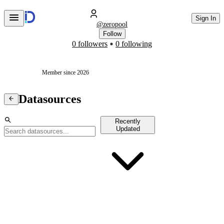
Sign In
@
zeropool
Follow
0 followers
0 following
Member since 2026
Datasources
Recently
Updated