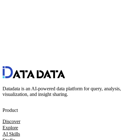
Datadata is an AI-powered data platform for query, analysis,
visualization, and insight sharing.
Product
Discover
Explore
AI Skills