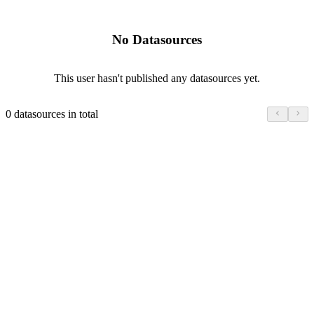
No Datasources
This user hasn't published any datasources yet.
0 datasources in total